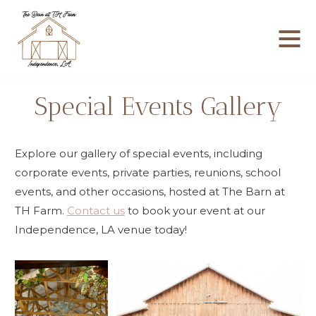
Skip
to
content
Special Events Gallery
Explore our gallery of special events, including
corporate events, private parties, reunions, school
events, and other occasions, hosted at The Barn at
TH Farm.
Contact us
to book your event at our
Independence, LA venue today!